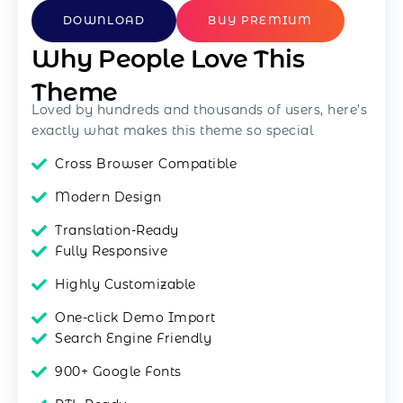
DOWNLOAD
BUY PREMIUM
Why People Love This
Theme
Loved by hundreds and thousands of users, here’s
exactly what makes this theme so special
Cross Browser Compatible
Modern Design
Translation-Ready
Fully Responsive
Highly Customizable
One-click Demo Import
Search Engine Friendly
900+ Google Fonts