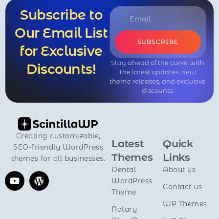
Subscribe to
Our Email List
SUBSCRIBE
for Exclusive
Stay ahead of the curve with
Discounts!
the latest updates, new
theme releases, and exclusive
discounts.
Creating customizable,
Latest
Quick
SEO-friendly WordPress
Themes
Links
themes for all businesses.
Dental
About us
WordPress
Contact us
Theme
WP Themes
Notary