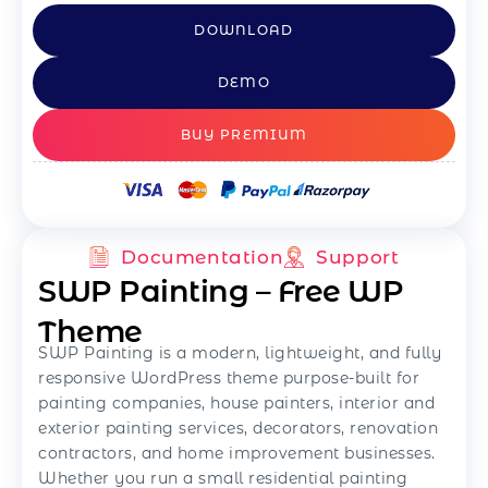
DOWNLOAD
DEMO
BUY PREMIUM
Documentation
Support
SWP Painting – Free WP
Theme
SWP Painting is a modern, lightweight, and fully
responsive WordPress theme purpose-built for
painting companies, house painters, interior and
exterior painting services, decorators, renovation
contractors, and home improvement businesses.
Whether you run a small residential painting