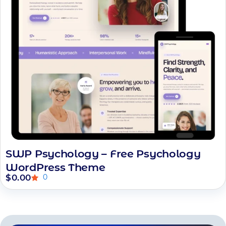
SWP Psychology – Free Psychology
WordPress Theme
$
0.00
0