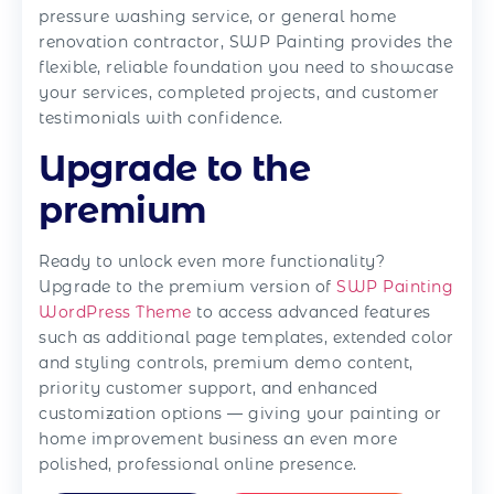
pressure washing service, or general home
renovation contractor, SWP Painting provides the
flexible, reliable foundation you need to showcase
your services, completed projects, and customer
testimonials with confidence.
Upgrade to the
premium
Ready to unlock even more functionality?
Upgrade to the premium version of
SWP Painting
WordPress Theme
to access advanced features
such as additional page templates, extended color
and styling controls, premium demo content,
priority customer support, and enhanced
customization options — giving your painting or
home improvement business an even more
polished, professional online presence.