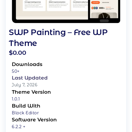
SWP Painting – Free WP
Theme
$
0.00
Downloads
50+
Last Updated
July 7, 2026
Theme Version
1.0.1
Build With
Block Editor
Software Version
6.2.2 +