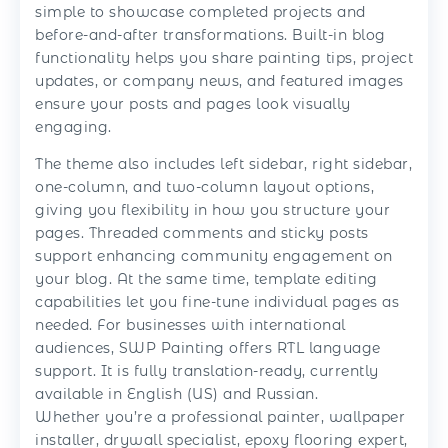
simple to showcase completed projects and
before-and-after transformations. Built-in blog
functionality helps you share painting tips, project
updates, or company news, and featured images
ensure your posts and pages look visually
engaging.
The theme also includes left sidebar, right sidebar,
one-column, and two-column layout options,
giving you flexibility in how you structure your
pages. Threaded comments and sticky posts
support enhancing community engagement on
your blog. At the same time, template editing
capabilities let you fine-tune individual pages as
needed. For businesses with international
audiences, SWP Painting offers RTL language
support. It is fully translation-ready, currently
available in English (US) and Russian.
Whether you’re a professional painter, wallpaper
installer, drywall specialist, epoxy flooring expert,