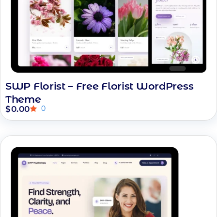
SWP Florist – Free Florist WordPress
Theme
$
0.00
0