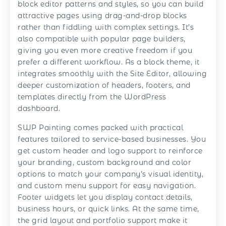
block editor patterns and styles, so you can build
attractive pages using drag-and-drop blocks
rather than fiddling with complex settings. It’s
also compatible with popular page builders,
giving you even more creative freedom if you
prefer a different workflow. As a block theme, it
integrates smoothly with the Site Editor, allowing
deeper customization of headers, footers, and
templates directly from the WordPress
dashboard.
SWP Painting comes packed with practical
features tailored to service-based businesses. You
get custom header and logo support to reinforce
your branding, custom background and color
options to match your company’s visual identity,
and custom menu support for easy navigation.
Footer widgets let you display contact details,
business hours, or quick links. At the same time,
the grid layout and portfolio support make it