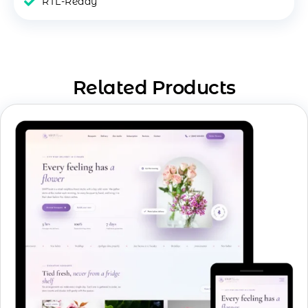
RTL-Ready
Related Products