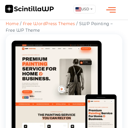
USD
Home
/
Free WordPress Themes
/ SWP Painting –
Free WP Theme