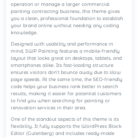
operation or manage a larger commercial
painting contracting business, this theme gives
you a clean, professional foundation to establish
your brand online without needing any coding
knowledge.
Designed with usability and performance in
mind, SWP Painting features a mobile-friendly
layout that looks great on desktops, tablets, and
smartphones alike. Its fast-loading structure
ensures visitors don’t bounce away due to slow
page speeds. At the same time, the SEO-friendly
code helps your business rank better in search
results, making it easier for potential customers
to find you when searching for painting or
renovation services in their area.
One of the standout aspects of this theme is its
flexibility. It fully supports the WordPress Block
Editor (Gutenberg) and includes ready-made