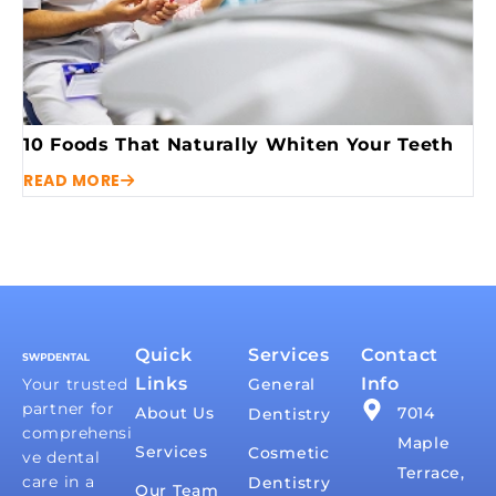
10 Foods That Naturally Whiten Your Teeth
READ MORE
Quick
Services
Contact
Links
Info
Your trusted
General
partner for
About Us
7014
Dentistry
comprehensi
Maple
Services
Cosmetic
ve dental
Terrace,
care in a
Dentistry
Our Team