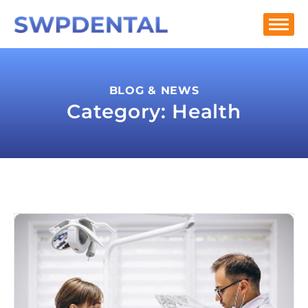
BLOG & NEWS
Category: Health