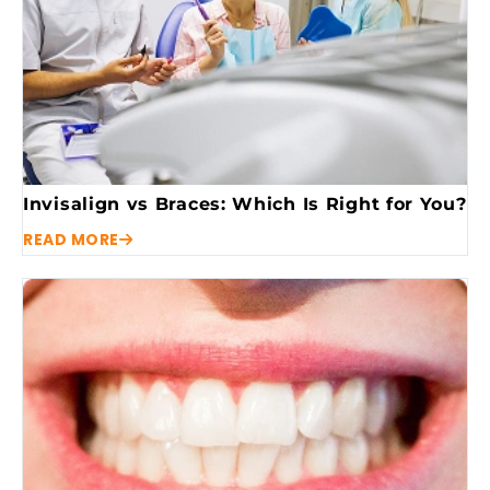
Invisalign vs Braces: Which Is Right for You?
READ MORE