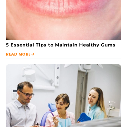
5 Essential Tips to Maintain Healthy Gums
READ MORE