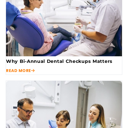
Why Bi-Annual Dental Checkups Matters
READ MORE