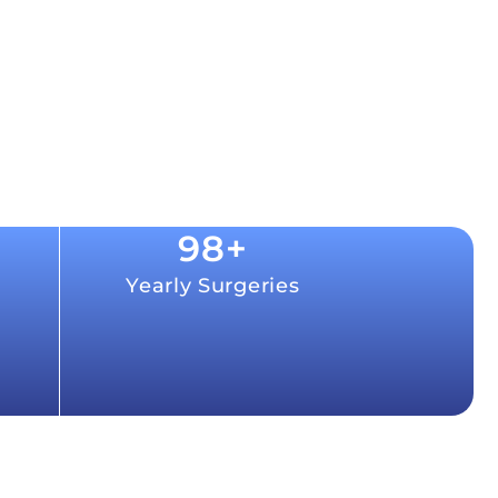
98
+
Yearly Surgeries