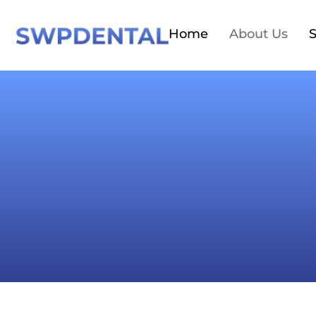
Home
About Us
S