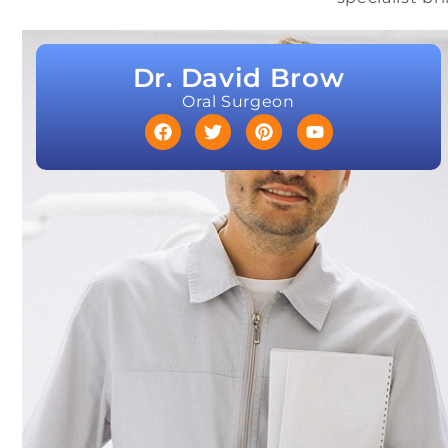
Dr. David Brow
Oral Surgeon