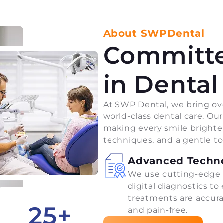
About SWPDental
Committe
in Dental
At SWP Dental, we bring ove
world-class dental care. Ou
making every smile brighte
techniques, and a gentle t
Advanced Techn
We use cutting-edge 
digital diagnostics to
treatments are accurat
25
+
and pain-free.