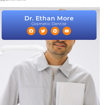
Dr. Ethan More
Cosmetic Dentist