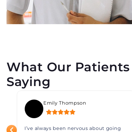
What Our Patients
Saying
Rebecca Lin
I’ve always been nervous about going