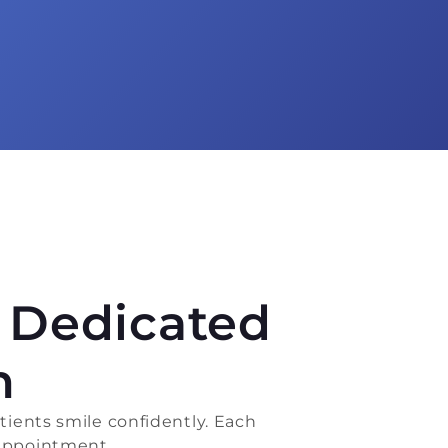
s Dedicated
h
ients smile confidently. Each
 appointment.