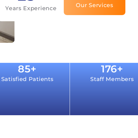
Our Services
Years Experience
85
+
176
+
Satisfied Patients
Staff Members