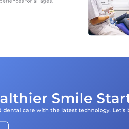
periences for all ages.
althier Smile Star
 dental care with the latest technology. Let’s b