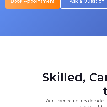
Book Appointment
Ask a Question
Skilled, C
Our team combines decades of
specialist b