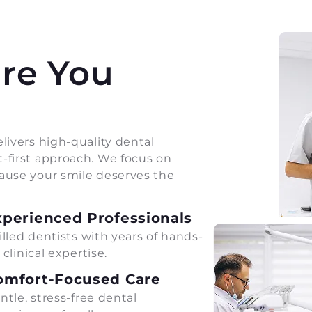
are You
livers high-quality dental
-first approach. We focus on
ause your smile deserves the
xperienced Professionals
illed dentists with years of hands-
 clinical expertise.
omfort-Focused Care
ntle, stress-free dental