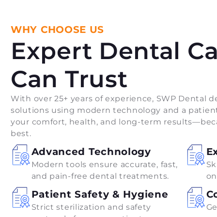
WHY CHOOSE US
Expert Dental C
Can Trust
With over 25+ years of experience, SWP Dental de
solutions using modern technology and a patient
your comfort, health, and long-term results—bec
best.
Advanced Technology
E
Modern tools ensure accurate, fast,
Sk
and pain-free dental treatments.
on
Patient Safety & Hygiene
C
Strict sterilization and safety
Ge