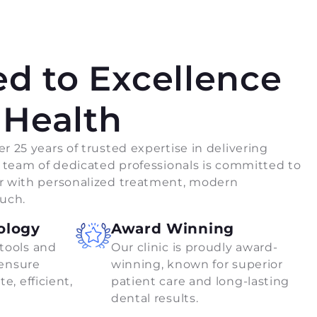
d to Excellence
 Health
r 25 years of trusted expertise in delivering
r team of dedicated professionals is committed to
r with personalized treatment, modern
ouch.
ology
Award Winning
tools and
Our clinic is proudly award-
 ensure
winning, known for superior
e, efficient,
patient care and long-lasting
dental results.