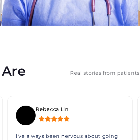
 Are
Real stories from patients
Sarah Mitchell
I’ve always been nervous about going