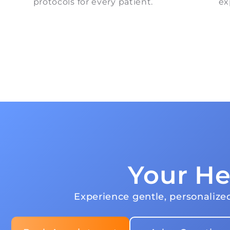
protocols for every patient.
ex
Your He
Experience gentle, personalized