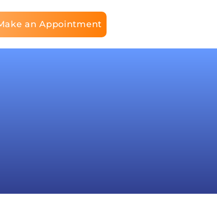
Make an Appointment