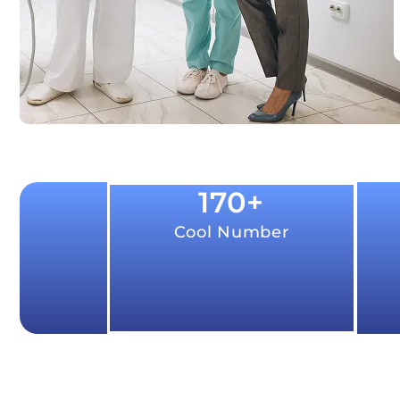
170
+
Cool Number