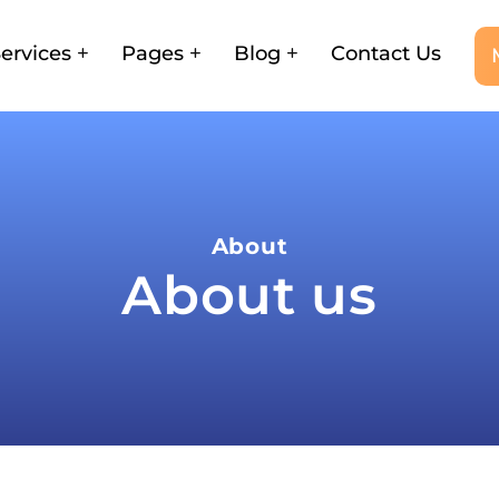
ervices
Pages
Blog
Contact Us
About
About us