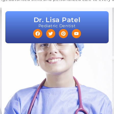
Dr. Lisa Patel
Pediatric Dentist