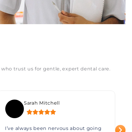
 who trust us for gentle, expert dental care.
Sarah Mitchell
I’ve always been nervous about going
I