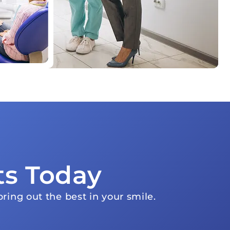
ts Today
ring out the best in your smile.