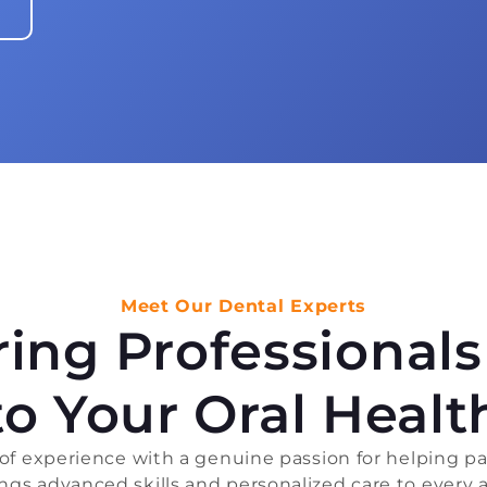
Meet Our Dental Experts
aring Professional
to Your Oral Healt
 experience with a genuine passion for helping pat
rings advanced skills and personalized care to every