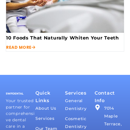
10 Foods That Naturally Whiten Your Teeth
READ MORE
Quick
Services
Contact
Links
Info
Your trusted
General
partner for
About Us
7014
Dentistry
comprehensi
Maple
Services
Cosmetic
ve dental
Terrace,
care in a
Dentistry
Our Team