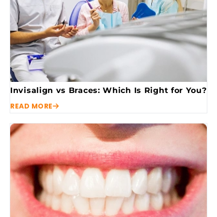
Invisalign vs Braces: Which Is Right for You?
READ MORE