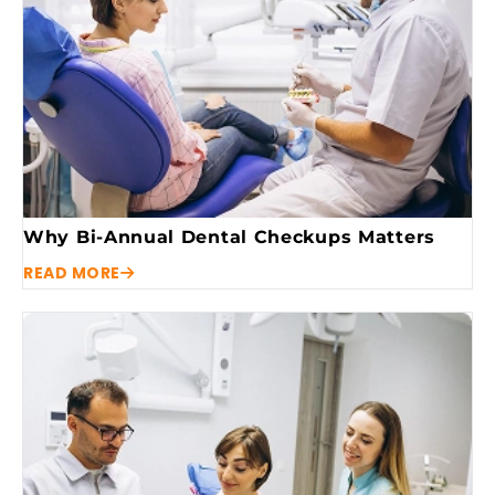
Why Bi-Annual Dental Checkups Matters
READ MORE