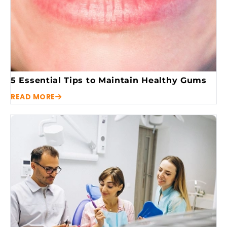
5 Essential Tips to Maintain Healthy Gums
READ MORE