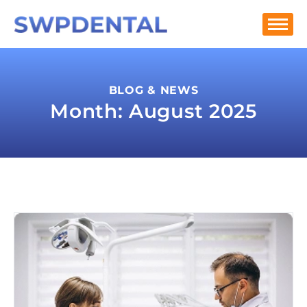
BLOG & NEWS
Month: August 2025